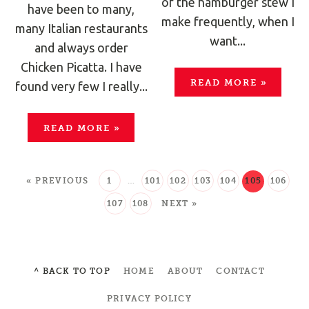
of the hamburger stew I
have been to many,
make frequently, when I
many Italian restaurants
want...
and always order
Chicken Picatta. I have
READ MORE
»
found very few I really...
READ MORE
»
« PREVIOUS
1
…
101
102
103
104
105
106
107
108
NEXT »
^ BACK TO TOP
HOME
ABOUT
CONTACT
PRIVACY POLICY