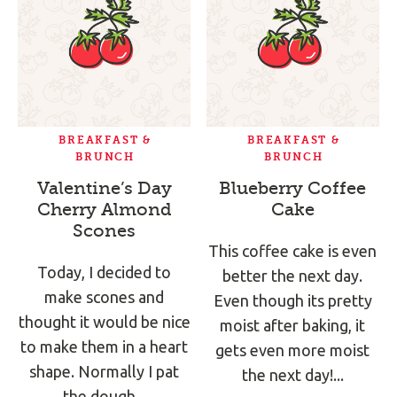
BREAKFAST &
BREAKFAST &
BRUNCH
BRUNCH
Valentine’s Day
Blueberry Coffee
Cherry Almond
Cake
Scones
This coffee cake is even
Today, I decided to
better the next day.
make scones and
Even though its pretty
thought it would be nice
moist after baking, it
to make them in a heart
gets even more moist
shape. Normally I pat
the next day!...
the dough...