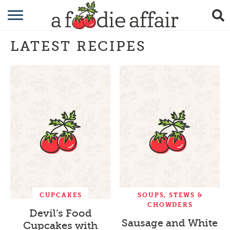
RECIPES
LATEST RECIPES
CRAFTING
GARDENING
GIFTING
CUPCAKES
SOUPS, STEWS &
CHOWDERS
Devil’s Food
Sausage and White
Cupcakes with