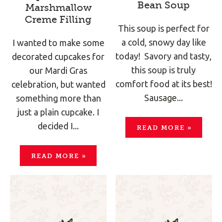
Bean Soup
Marshmallow
Creme Filling
This soup is perfect for
a cold, snowy day like
I wanted to make some
today! Savory and tasty,
decorated cupcakes for
this soup is truly
our Mardi Gras
comfort food at its best!
celebration, but wanted
Sausage...
something more than
just a plain cupcake. I
decided I...
READ MORE
»
READ MORE
»