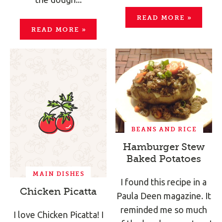
READ MORE
»
READ MORE
»
BEANS AND RICE
Hamburger Stew
Baked Potatoes
MAIN DISHES
I found this recipe in a
Chicken Picatta
Paula Deen magazine. It
reminded me so much
I love Chicken Picatta! I