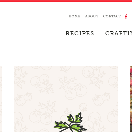
HOME
ABOUT
CONTACT
RECIPES
CRAFTI