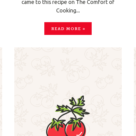
came to this recipe on The Comfort of
Cooking...
READ MORE
»