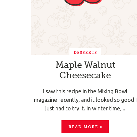
DESSERTS
Maple Walnut
Cheesecake
I saw this recipe in the Mixing Bowl
magazine recently, and it looked so good I
just had to try it. In winter time,...
READ MORE
»