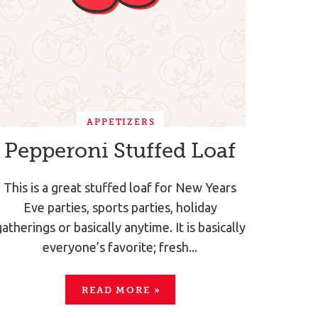
APPETIZERS
Pepperoni Stuffed Loaf
This is a great stuffed loaf for New Years
Eve parties, sports parties, holiday
gatherings or basically anytime. It is basically
everyone’s favorite; fresh...
READ MORE
»