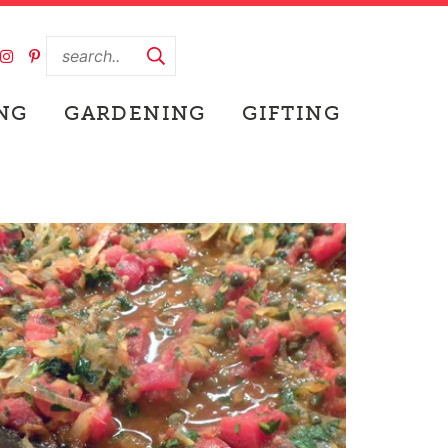
NG
GARDENING
GIFTING