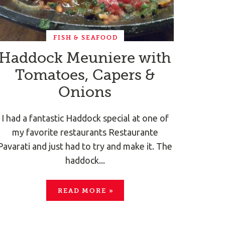
FISH & SEAFOOD
Haddock Meuniere with
Tomatoes, Capers &
Onions
I had a fantastic Haddock special at one of
my favorite restaurants Restaurante
Pavarati and just had to try and make it. The
haddock...
READ MORE
»