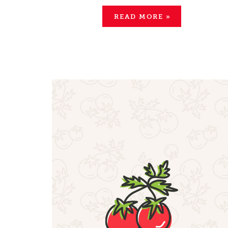
READ MORE
»