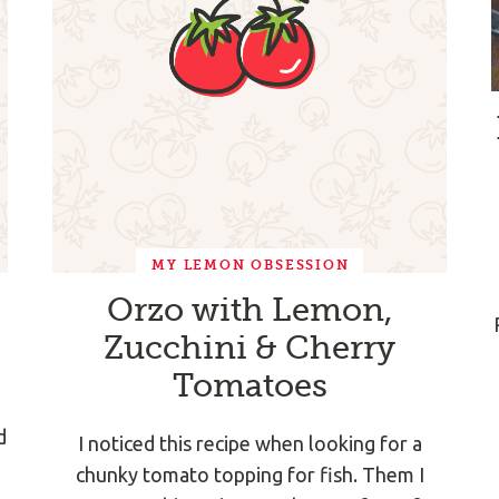
MY LEMON OBSESSION
Orzo with Lemon,
Zucchini & Cherry
Tomatoes
d
I noticed this recipe when looking for a
chunky tomato topping for fish. Them I