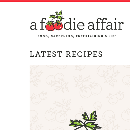
LATEST RECIPES