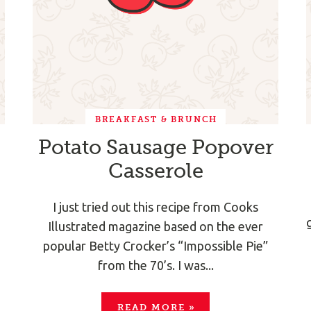
BREAKFAST & BRUNCH
Potato Sausage Popover
Casserole
I just tried out this recipe from Cooks
Illustrated magazine based on the ever
popular Betty Crocker’s “Impossible Pie”
from the 70’s. I was...
READ MORE
»