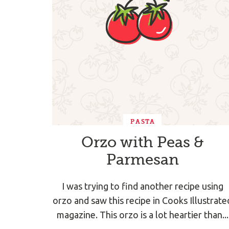
PASTA
Orzo with Peas &
Parmesan
I was trying to find another recipe using
orzo and saw this recipe in Cooks Illustrate
magazine. This orzo is a lot heartier than...