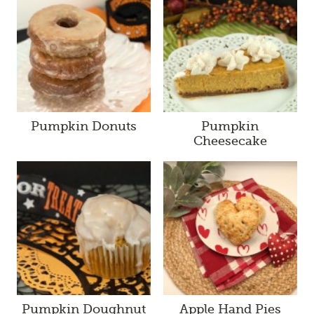
Pumpkin Donuts
Pumpkin
Cheesecake
Pumpkin Doughnut
Apple Hand Pies