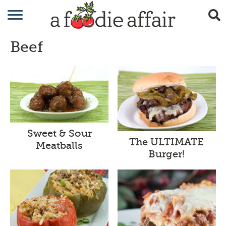
RECIPES
Beef
CRAFTING
GARDENING
GIFTING
Sweet & Sour
The ULTIMATE
Meatballs
Burger!