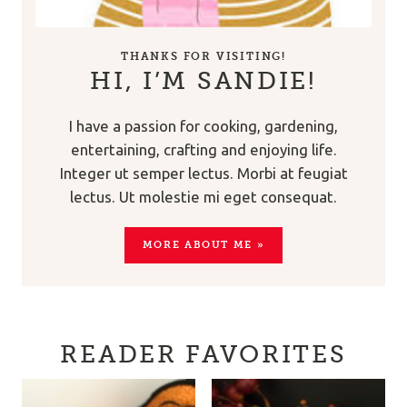
THANKS FOR VISITING!
HI, I’M SANDIE!
I have a passion for cooking, gardening,
entertaining, crafting and enjoying life.
Integer ut semper lectus. Morbi at feugiat
lectus. Ut molestie mi eget consequat.
MORE ABOUT ME »
READER FAVORITES