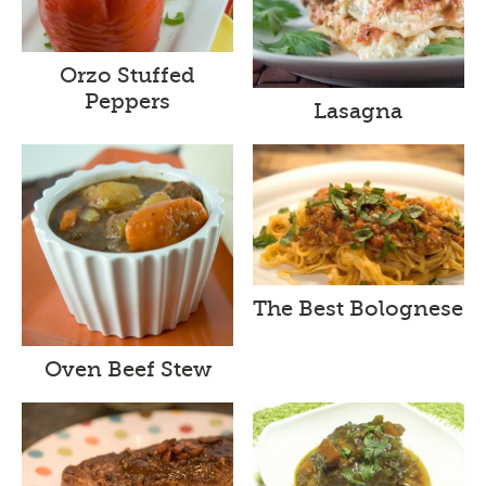
Orzo Stuffed
Peppers
Lasagna
The Best Bolognese
Oven Beef Stew