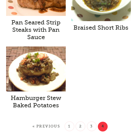
Pan Seared Strip
Braised Short Ribs
Steaks with Pan
Sauce
Hamburger Stew
Baked Potatoes
« PREVIOUS
1
2
3
4