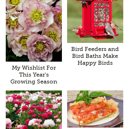
Bird Feeders and
Bird Baths Make
Happy Birds
My Wishlist For
This Year’s
Growing Season