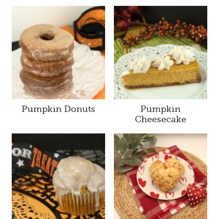
Pumpkin Donuts
Pumpkin
Cheesecake