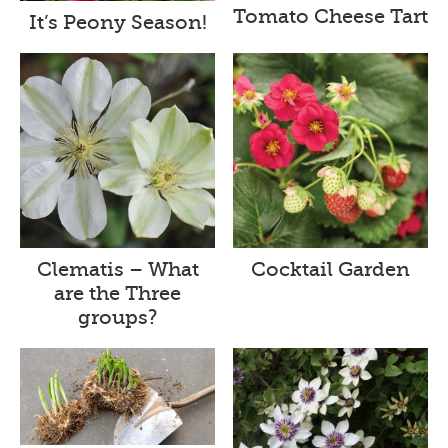
Tomato Cheese Tart
It’s Peony Season!
Clematis – What
Cocktail Garden
are the Three
groups?