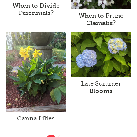
When to Divide
Perennials?
When to Prune
Clematis?
Late Summer
Blooms
Canna Lilies