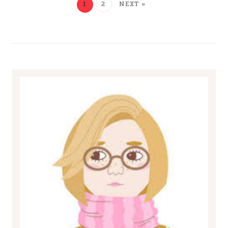
1
2
NEXT »