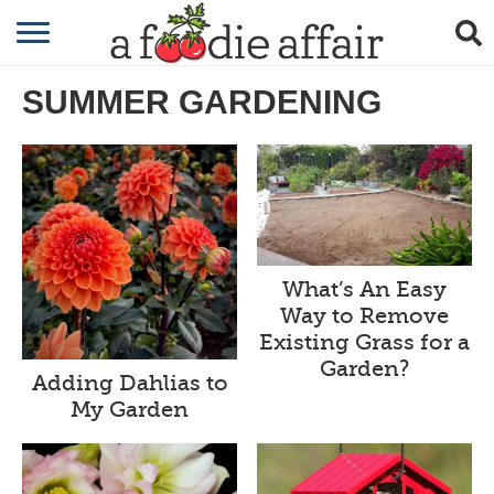
RECIPES
SUMMER GARDENING
CRAFTING
GARDENING
GIFTING
What’s An Easy
Way to Remove
Existing Grass for a
Garden?
Adding Dahlias to
My Garden