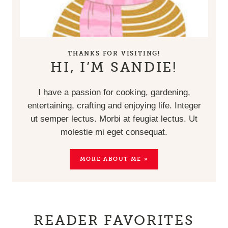
THANKS FOR VISITING!
HI, I’M SANDIE!
I have a passion for cooking, gardening,
entertaining, crafting and enjoying life. Integer
ut semper lectus. Morbi at feugiat lectus. Ut
molestie mi eget consequat.
MORE ABOUT ME »
READER FAVORITES