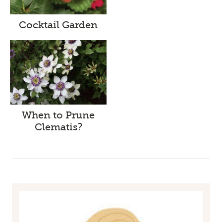
Cocktail Garden
When to Prune
Clematis?