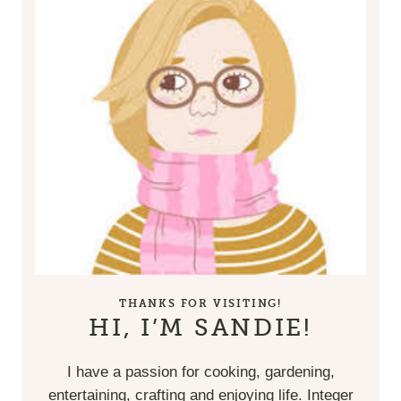
THANKS FOR VISITING!
HI, I’M SANDIE!
I have a passion for cooking, gardening,
entertaining, crafting and enjoying life. Integer