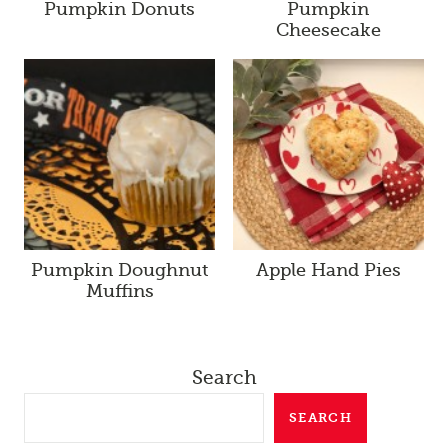
Pumpkin Donuts
Pumpkin
Cheesecake
Pumpkin Doughnut
Apple Hand Pies
Muffins
Search
SEARCH