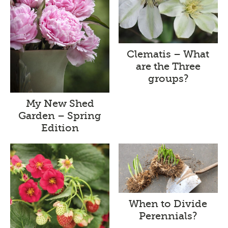
Clematis – What
are the Three
groups?
My New Shed
Garden – Spring
Edition
When to Divide
Perennials?