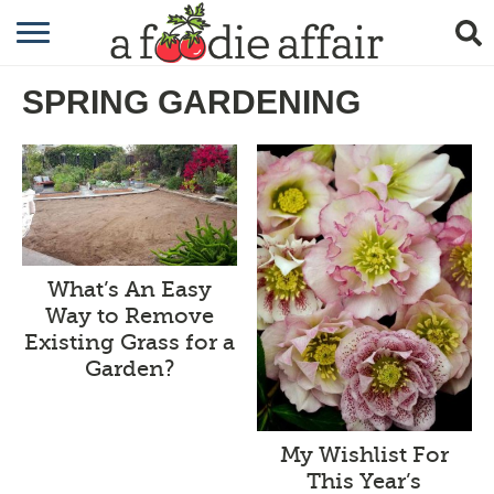
RECIPES
SPRING GARDENING
CRAFTING
GARDENING
GIFTING
What’s An Easy
Way to Remove
Existing Grass for a
Garden?
My Wishlist For
This Year’s