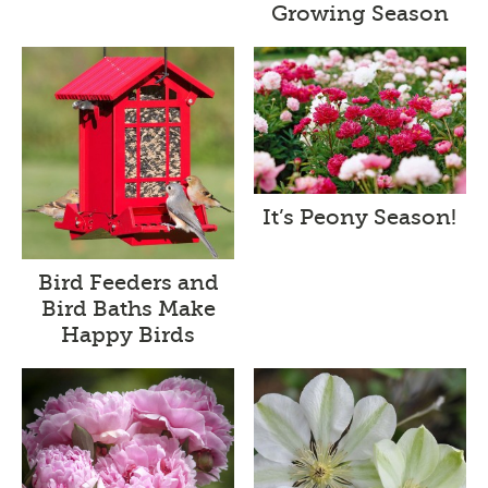
Growing Season
It’s Peony Season!
Bird Feeders and
Bird Baths Make
Happy Birds