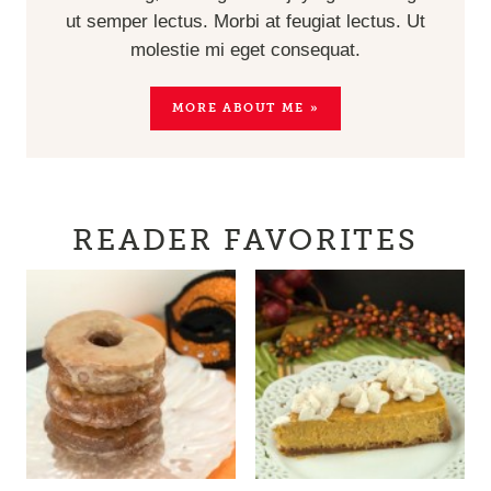
ut semper lectus. Morbi at feugiat lectus. Ut
molestie mi eget consequat.
MORE ABOUT ME »
READER FAVORITES