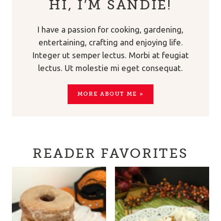
HI, I’M SANDIE!
I have a passion for cooking, gardening,
entertaining, crafting and enjoying life.
Integer ut semper lectus. Morbi at feugiat
lectus. Ut molestie mi eget consequat.
MORE ABOUT ME »
READER FAVORITES