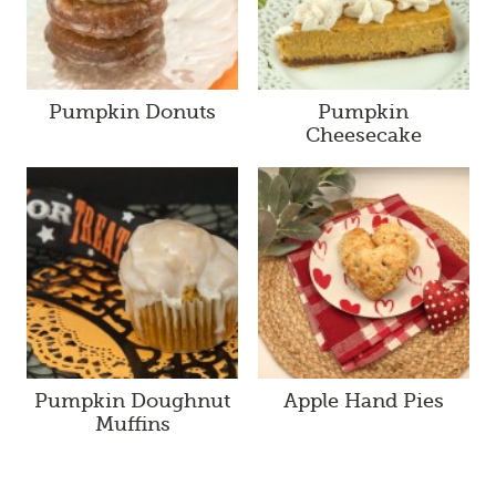
Pumpkin Donuts
Pumpkin
Cheesecake
Pumpkin Doughnut
Apple Hand Pies
Muffins