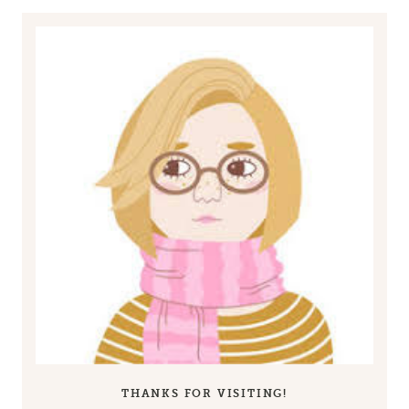
THANKS FOR VISITING!