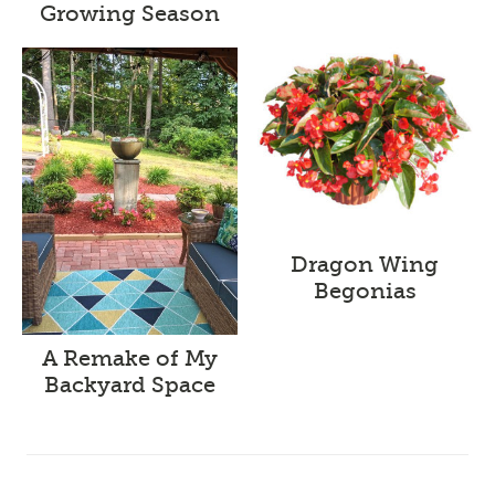
Growing Season
Dragon Wing
Begonias
A Remake of My
Backyard Space