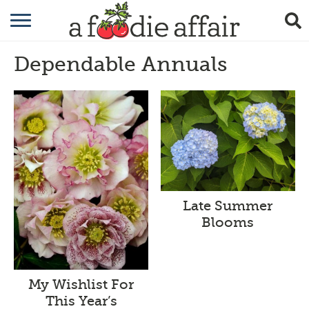
RECIPES
Dependable Annuals
CRAFTING
GARDENING
GIFTING
Late Summer
Blooms
My Wishlist For
This Year’s