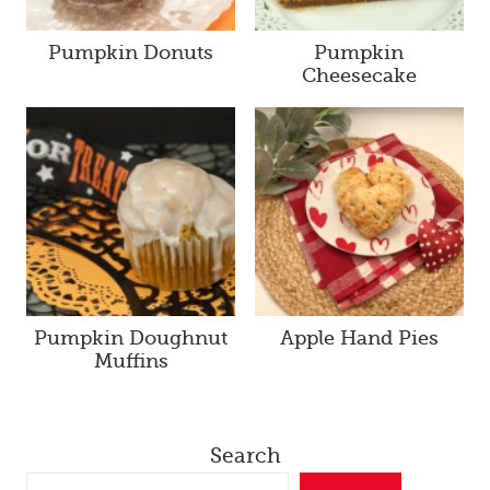
Pumpkin Donuts
Pumpkin
Cheesecake
Pumpkin Doughnut
Apple Hand Pies
Muffins
Search