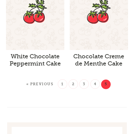
White Chocolate
Chocolate Creme
Peppermint Cake
de Menthe Cake
« PREVIOUS
1
2
3
4
5