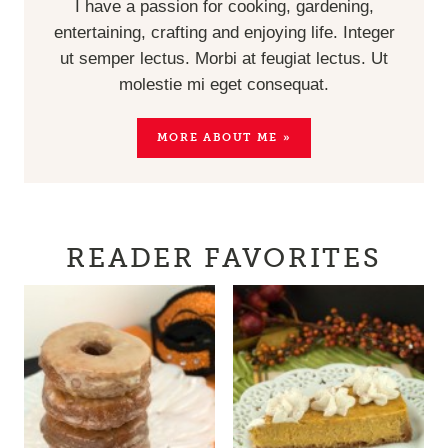
I have a passion for cooking, gardening,
entertaining, crafting and enjoying life. Integer
ut semper lectus. Morbi at feugiat lectus. Ut
molestie mi eget consequat.
MORE ABOUT ME »
READER FAVORITES