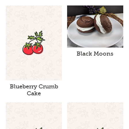
Black Moons
Blueberry Crumb
Cake