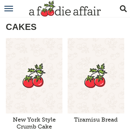
RECIPES
CAKES
CRAFTING
GARDENING
GIFTING
New York Style
Tiramisu Bread
Crumb Cake