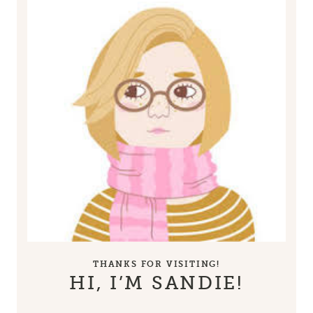
THANKS FOR VISITING!
HI, I’M SANDIE!