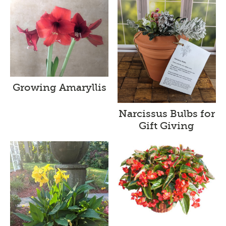
Growing Amaryllis
Narcissus Bulbs for
Gift Giving