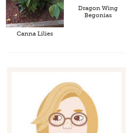
Dragon Wing
Begonias
Canna Lilies