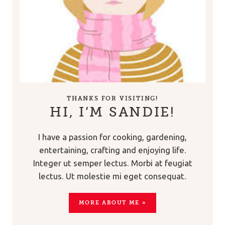
THANKS FOR VISITING!
HI, I’M SANDIE!
I have a passion for cooking, gardening,
entertaining, crafting and enjoying life.
Integer ut semper lectus. Morbi at feugiat
lectus. Ut molestie mi eget consequat.
MORE ABOUT ME »