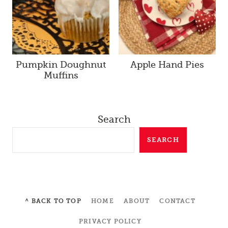
Pumpkin Doughnut
Apple Hand Pies
Muffins
Search
SEARCH
^ BACK TO TOP
HOME
ABOUT
CONTACT
PRIVACY POLICY