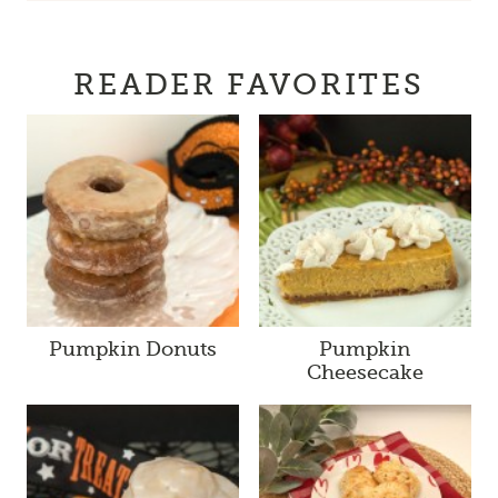
READER FAVORITES
Pumpkin Donuts
Pumpkin
Cheesecake