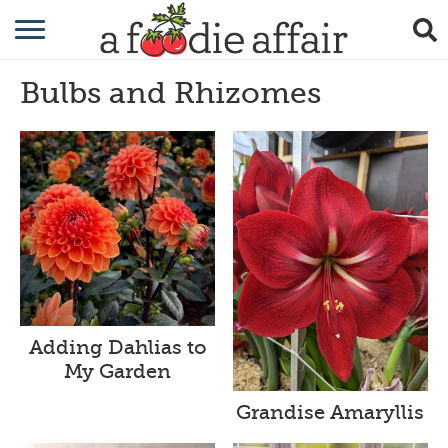
RECIPES
Bulbs and Rhizomes
CRAFTING
GARDENING
GIFTING
Adding Dahlias to
My Garden
Grandise Amaryllis