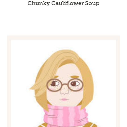
Chunky Cauliflower Soup