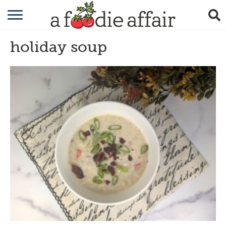
RECIPES
holiday soup
CRAFTING
GARDENING
GIFTING