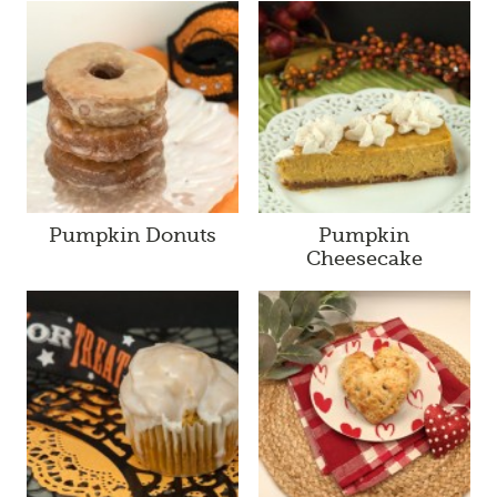
Pumpkin Donuts
Pumpkin
Cheesecake