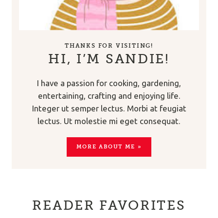
THANKS FOR VISITING!
HI, I’M SANDIE!
I have a passion for cooking, gardening,
entertaining, crafting and enjoying life.
Integer ut semper lectus. Morbi at feugiat
lectus. Ut molestie mi eget consequat.
MORE ABOUT ME »
READER FAVORITES