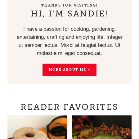
THANKS FOR VISITING!
HI, I’M SANDIE!
I have a passion for cooking, gardening,
entertaining, crafting and enjoying life. Integer
ut semper lectus. Morbi at feugiat lectus. Ut
molestie mi eget consequat.
MORE ABOUT ME »
READER FAVORITES