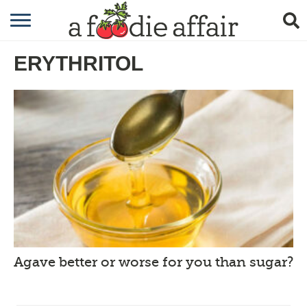
RECIPES
ERYTHRITOL
CRAFTING
GARDENING
GIFTING
Agave better or worse for you than sugar?