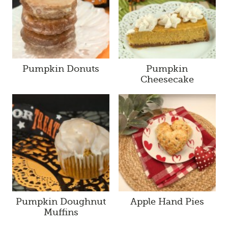
Pumpkin Donuts
Pumpkin
Cheesecake
Pumpkin Doughnut
Apple Hand Pies
Muffins