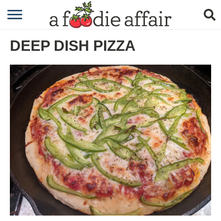
RECIPES
DEEP DISH PIZZA
CRAFTING
GARDENING
GIFTING