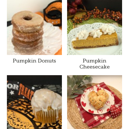
Pumpkin Donuts
Pumpkin
Cheesecake