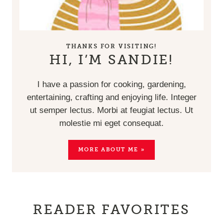
THANKS FOR VISITING!
HI, I’M SANDIE!
I have a passion for cooking, gardening,
entertaining, crafting and enjoying life. Integer
ut semper lectus. Morbi at feugiat lectus. Ut
molestie mi eget consequat.
MORE ABOUT ME »
READER FAVORITES