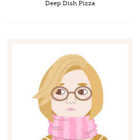
Deep Dish Pizza