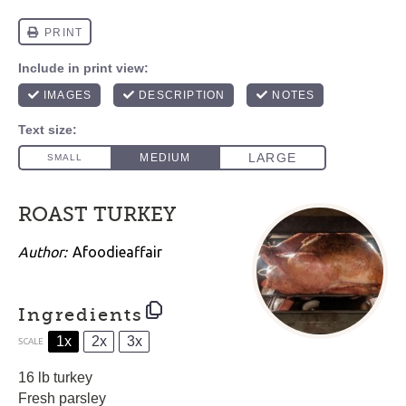
ROAST TURKEY
Author:
Afoodieaffair
Ingredients
1x
2x
3x
SCALE
16
lb turkey
Fresh parsley