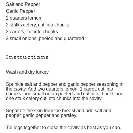
Salt and Pepper
Garlic Pepper
2 quarters lemon
2 stalks celery, cut into chucks
2 carrots, cut into chunks
2 small onions, peeled and quartered
Instructions
Wash and dry turkey.
Sprinkle salt and pepper and garlic pepper seasoning in
the cavity. Add two quarters lemon, 1 carrot, cut into
chunks, one small onion peeled and cut into chucks and
one stalk celery cut into chunks into the cavity.
Separate the skin from the breast and add salt and
pepper, garlic pepper and parsley.
Tie legs together to close the cavity as best as you can.