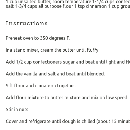
1
cup
unsalted butter
, room temperature
1
-
1/4
cups
confec
salt
1
-
3/4
cups
all purpose flour
1 tsp
cinnamon
1
cup
gro
Instructions
Preheat oven to 350 degrees F.
Ina stand mixer, cream the butter until fluffy.
Add 1/2 cup confectioners sugar and beat until light and fl
Add the vanilla and salt and beat until blended.
Sift flour and cinnamon together.
Add flour mixture to butter mixture and mix on low speed.
Stir in nuts.
Cover and refrigerate until dough is chilled (about 15 minut