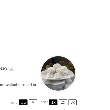
ozen
1
x
nd walnuts, rolled in
US
M
1x
2x
3x
SCALE
UNITS