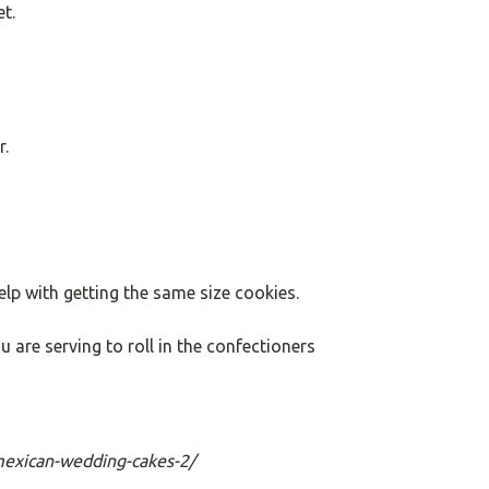
t.
r.
elp with getting the same size cookies.
u are serving to roll in the confectioners
mexican-wedding-cakes-2/