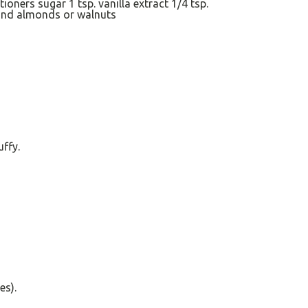
tioners sugar
1 tsp
. vanilla extract
1/4 tsp
.
und almonds
or walnuts
uffy.
es).