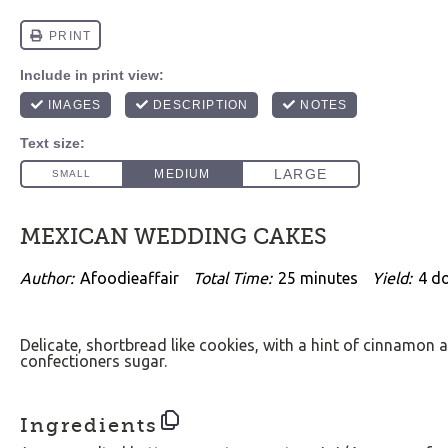
MEXICAN WEDDING CAKES
Author:
Afoodieaffair
Total Time:
25 minutes
Yield:
4
d
Delicate, shortbread like cookies, with a hint of cinnamon a
confectioners sugar.
Ingredients