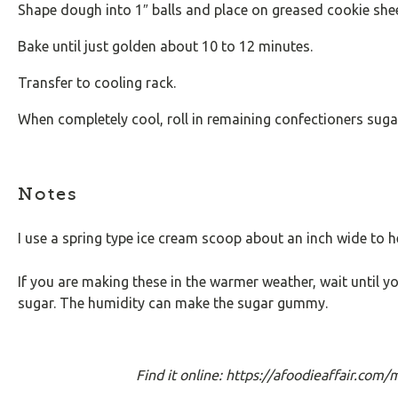
Shape dough into 1″ balls and place on greased cookie shee
Bake until just golden about 10 to 12 minutes.
Transfer to cooling rack.
When completely cool, roll in remaining confectioners suga
Notes
I use a spring type ice cream scoop about an inch wide to h
If you are making these in the warmer weather, wait until yo
sugar. The humidity can make the sugar gummy.
Find it online
:
https://afoodieaffair.com/