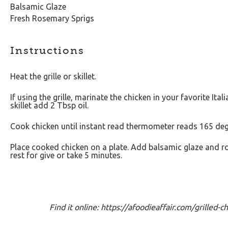
Balsamic Glaze
Fresh Rosemary Sprigs
Instructions
Heat the grille or skillet.
If using the grille, marinate the chicken in your favorite Ita
skillet add 2 Tbsp oil.
Cook chicken until instant read thermometer reads 165 deg
Place cooked chicken on a plate. Add balsamic glaze and ro
rest for give or take 5 minutes.
Find it online
:
https://afoodieaffair.com/grilled-c