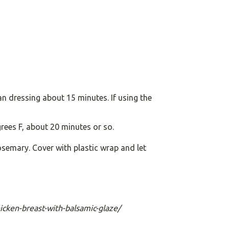
lian dressing about 15 minutes. If using the
rees F, about 20 minutes or so.
semary. Cover with plastic wrap and let
hicken-breast-with-balsamic-glaze/