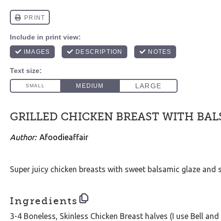
GRILLED CHICKEN BREAST WITH BAL
Author:
Afoodieaffair
Super juicy chicken breasts with sweet balsamic glaze and
Ingredients
3
-
4
Boneless, Skinless Chicken Breast halves (I use Bell and