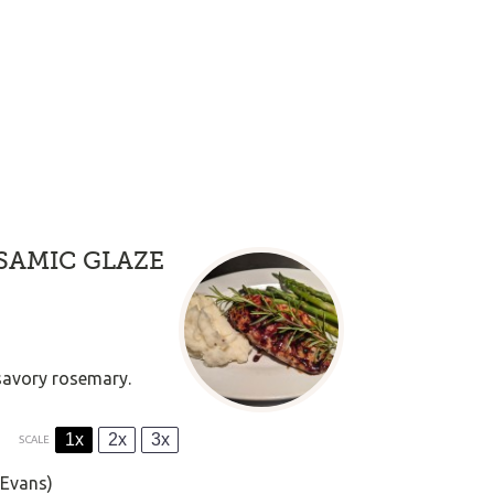
SAMIC GLAZE
 savory rosemary.
1x
2x
3x
SCALE
 Evans)