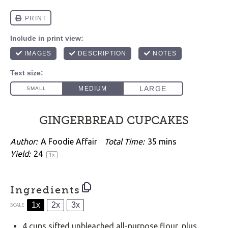
GINGERBREAD CUPCAKES
Author:
A Foodie Affair
Total Time:
35 mins
Yield:
2
4
1
x
Ingredients
1x
2x
3x
SCALE
4 cups
sifted unbleached all-purpose flour, plus