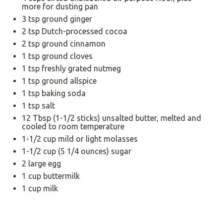
more for dusting pan
3 tsp
ground ginger
2 tsp
Dutch-processed cocoa
2 tsp
ground cinnamon
1 tsp
ground cloves
1 tsp
freshly grated nutmeg
1 tsp
ground allspice
1 tsp
baking soda
1 tsp
salt
12 Tbsp
(
1
-
1/2
sticks) unsalted butter, melted and
cooled to room temperature
1
-
1/2
cup mild or light molasses
1
-
1/2
cup (
5 1/4 ounces
) sugar
2
large egg
1 cup
buttermilk
1 cup
milk