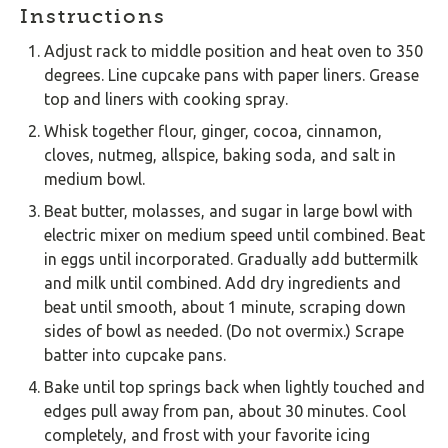
Instructions
Adjust rack to middle position and heat oven to 350
degrees. Line cupcake pans with paper liners. Grease
top and liners with cooking spray.
Whisk together flour, ginger, cocoa, cinnamon,
cloves, nutmeg, allspice, baking soda, and salt in
medium bowl.
Beat butter, molasses, and sugar in large bowl with
electric mixer on medium speed until combined. Beat
in eggs until incorporated. Gradually add buttermilk
and milk until combined. Add dry ingredients and
beat until smooth, about 1 minute, scraping down
sides of bowl as needed. (Do not overmix.) Scrape
batter into cupcake pans.
Bake until top springs back when lightly touched and
edges pull away from pan, about 30 minutes. Cool
completely, and frost with your favorite icing