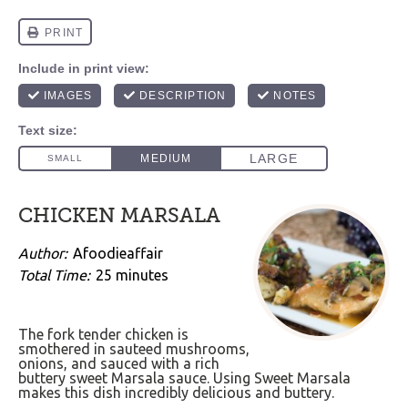
CHICKEN MARSALA
Author:
Afoodieaffair
Total Time:
25 minutes
The fork tender chicken is
smothered in sauteed mushrooms,
onions, and sauced with a rich
buttery sweet Marsala sauce. Using Sweet Marsala
makes this dish incredibly delicious and buttery.