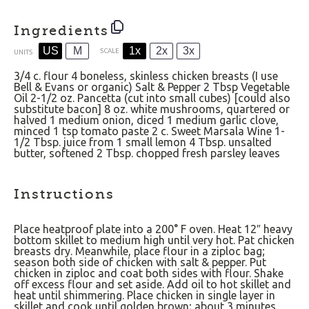
Ingredients
US
M
1x
2x
3x
SCALE
UNITS
3/4
c
.
flour
4
boneless, skinless chicken breasts (I use
Bell & Evans or organic) Salt & Pepper
2 Tbsp
Vegetable
Oil
2
-
1/2
oz
. Pancetta (cut into small cubes) [could also
substitute bacon]
8
oz
.
white mushrooms
, quartered or
halved
1
medium onion, diced
1
medium garlic clove,
minced
1 tsp
tomato paste
2
c
.
Sweet Marsala Wine
1
-
1/2
Tbsp. juice from 1 small lemon
4 Tbsp
. unsalted
butter, softened
2 Tbsp
. chopped fresh parsley leaves
Instructions
Place heatproof plate into a 200° F oven. Heat 12″ heavy
bottom skillet to medium high until very hot. Pat chicken
breasts dry. Meanwhile, place flour in a ziploc bag;
season both side of chicken with salt & pepper. Put
chicken in ziploc and coat both sides with flour. Shake
off excess flour and set aside. Add oil to hot skillet and
heat until shimmering. Place chicken in single layer in
skillet and cook until golden brown; about 3 minutes.