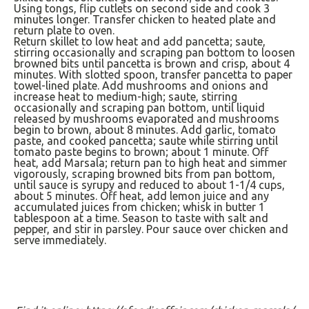
Using tongs, flip cutlets on second side and cook 3
minutes longer. Transfer chicken to heated plate and
return plate to oven.
Return skillet to low heat and add pancetta; saute,
stirring occasionally and scraping pan bottom to loosen
browned bits until pancetta is brown and crisp, about 4
minutes. With slotted spoon, transfer pancetta to paper
towel-lined plate. Add mushrooms and onions and
increase heat to medium-high; saute, stirring
occasionally and scraping pan bottom, until liquid
released by mushrooms evaporated and mushrooms
begin to brown, about 8 minutes. Add garlic, tomato
paste, and cooked pancetta; saute while stirring until
tomato paste begins to brown; about 1 minute. Off
heat, add Marsala; return pan to high heat and simmer
vigorously, scraping browned bits from pan bottom,
until sauce is syrupy and reduced to about 1-1/4 cups,
about 5 minutes. Off heat, add lemon juice and any
accumulated juices from chicken; whisk in butter 1
tablespoon at a time. Season to taste with salt and
pepper, and stir in parsley. Pour sauce over chicken and
serve immediately.